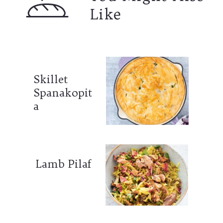
Like
Skillet
Spanakopit
a
Lamb Pilaf