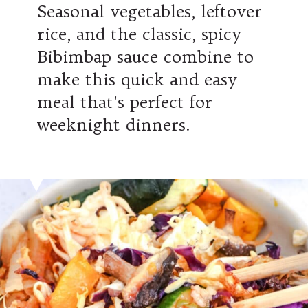
Seasonal vegetables, leftover
rice, and the classic, spicy
Bibimbap sauce combine to
make this quick and easy
meal that's perfect for
weeknight dinners.