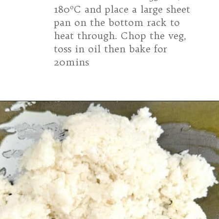
180ºC and place a large sheet
pan on the bottom rack to
heat through. Chop the veg,
toss in oil then bake for
20mins