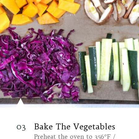
03
Bake The Vegetables
Preheat the oven to 356ºF /