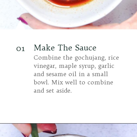
Make The Sauce
01
Combine the gochujang, rice
vinegar, maple syrup, garlic
and sesame oil in a small
bowl. Mix well to combine
and set aside.