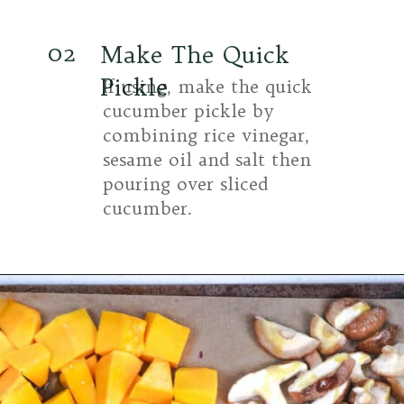
02
Make The Quick
Pickle
If using, make the quick
cucumber pickle by
combining rice vinegar,
sesame oil and salt then
pouring over sliced
cucumber.