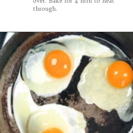
over. Bake for 4 min to heat
through.