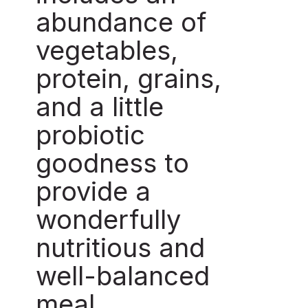
abundance of
vegetables,
protein, grains,
and a little
probiotic
goodness to
provide a
wonderfully
nutritious and
well-balanced
meal.