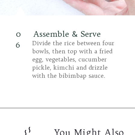
0
Assemble & Serve
Divide the rice between four
6
bowls, then top with a fried
egg, vegetables, cucumber
pickle, kimchi and drizzle
with the bibimbap sauce.
You Might Also