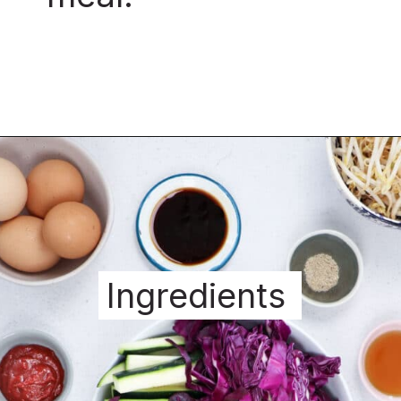
Ingredients