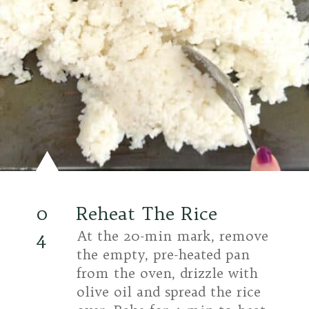
0
Reheat The Rice
4
At the 20-min mark, remove
the empty, pre-heated pan
from the oven, drizzle with
olive oil and spread the rice