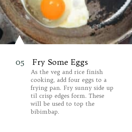
05
Fry Some Eggs
As the veg and rice finish
cooking, add four eggs to a
frying pan. Fry sunny side up
til crisp edges form. These
will be used to top the
bibimbap.