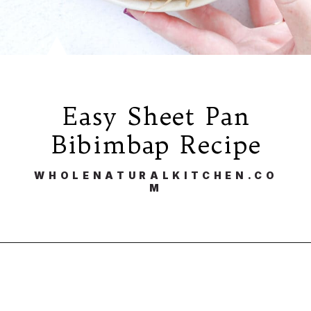
Easy Sheet Pan
Bibimbap Recipe
WHOLENATURALKITCHEN.CO
M