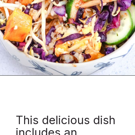
This delicious dish
includes an