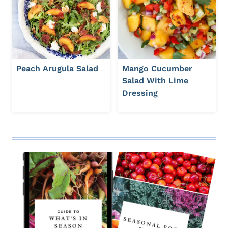
Peach Arugula Salad
Mango Cucumber
Salad With Lime
Dressing