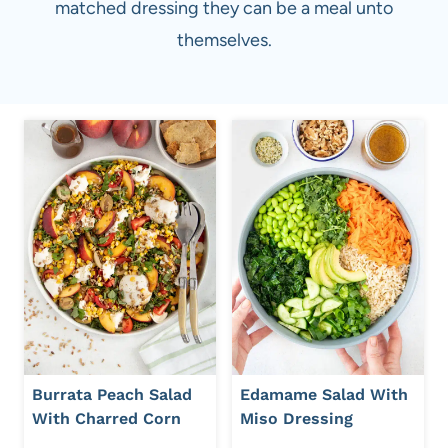
matched dressing they can be a meal unto
themselves.
Burrata Peach Salad
Edamame Salad With
With Charred Corn
Miso Dressing