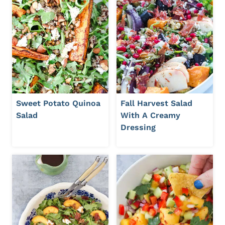
Sweet Potato Quinoa
Fall Harvest Salad
Salad
With A Creamy
Dressing