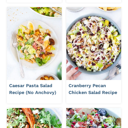
Caesar Pasta Salad
Cranberry Pecan
Recipe (No Anchovy)
Chicken Salad Recipe