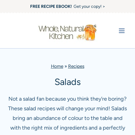
Skip
FREE RECIPE EBOOK!
Get your copy! >
to
content
Home
»
Recipes
Salads
Not a salad fan because you think they’re boring?
These salad recipes will change your mind! Salads
bring an abundance of colour to the table and
with the right mix of ingredients and a perfectly