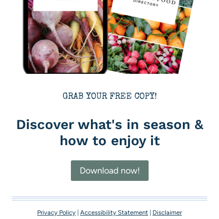
GRAB YOUR FREE COPY!
Discover what's in season &
how to enjoy it
Download now!
Privacy Policy
|
Accessibility Statement
|
Disclaimer