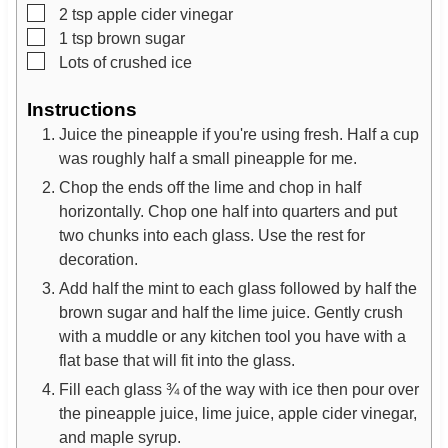
▢
2
tsp
apple cider vinegar
▢
1
tsp
brown sugar
▢
Lots of crushed ice
Instructions
Juice the pineapple if you're using fresh. Half a cup
was roughly half a small pineapple for me.
Chop the ends off the lime and chop in half
horizontally. Chop one half into quarters and put
two chunks into each glass. Use the rest for
decoration.
Add half the mint to each glass followed by half the
brown sugar and half the lime juice. Gently crush
with a muddle or any kitchen tool you have with a
flat base that will fit into the glass.
​Fill each glass ¾ of the way with ice then pour over
the pineapple juice, lime juice, apple cider vinegar,
and maple syrup.