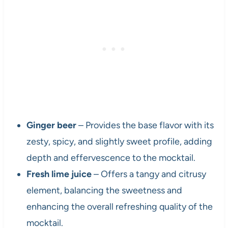
Ginger beer
– Provides the base flavor with its
zesty, spicy, and slightly sweet profile, adding
depth and effervescence to the mocktail.
Fresh lime juice
– Offers a tangy and citrusy
element, balancing the sweetness and
enhancing the overall refreshing quality of the
mocktail.