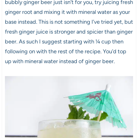
bubbly ginger beer just isn’t for you, try juicing fresh
ginger root and mixing it with mineral water as your
base instead. This is not something I’ve tried yet, but
fresh ginger juice is stronger and spicier than ginger
beer. As such I suggest starting with ¼ cup then
following on with the rest of the recipe. You’d top
up with mineral water instead of ginger beer.