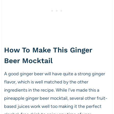
How To Make This Ginger
Beer Mocktail
A good ginger beer will have quite a strong ginger
flavor, which is well matched by the other
ingredients in the recipe. While I’ve made this a
pineapple ginger beer mocktail, several other fruit-
based juices work well too making it the perfect