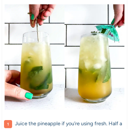
Juice the pineapple if you’re using fresh. Half a