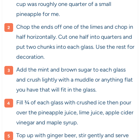
cup was roughly one quarter of a small
pineapple for me.
Chop the ends off one of the limes and chop in
half horizontally. Cut one half into quarters and
put two chunks into each glass. Use the rest for
decoration.
Add the mint and brown sugar to each glass
and crush lightly with a muddle or anything flat
you have that will fit in the glass.
​Fill ¾ of each glass with crushed ice then pour
over the pineapple juice, lime juice, apple cider
vinegar and maple syrup.
Top up with ginger beer, stir gently and serve