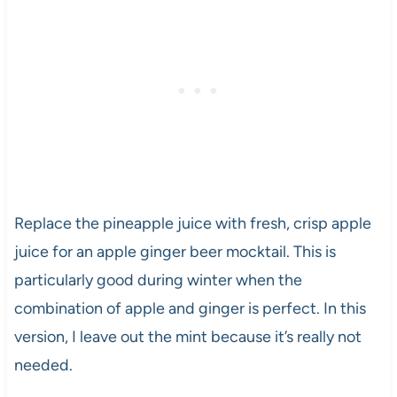
Replace the pineapple juice with fresh, crisp apple
juice for an apple ginger beer mocktail. This is
particularly good during winter when the
combination of apple and ginger is perfect. In this
version, I leave out the mint because it’s really not
needed.