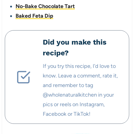
No-Bake Chocolate Tart
Baked Feta Dip
Did you make this
recipe?
If you try this recipe, I’d love to
know. Leave a comment, rate it,
and remember to tag
@wholenaturalkitchen in your
pics or reels on Instagram,
Facebook or TikTok!