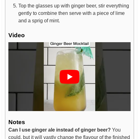
Top the glasses up with ginger beer, stir everything
gently to combine then serve with a piece of lime
and a sprig of mint.
Video
Notes
Can I use ginger ale instead of ginger beer?
You
could, but it will vastly change the flavour of the finished