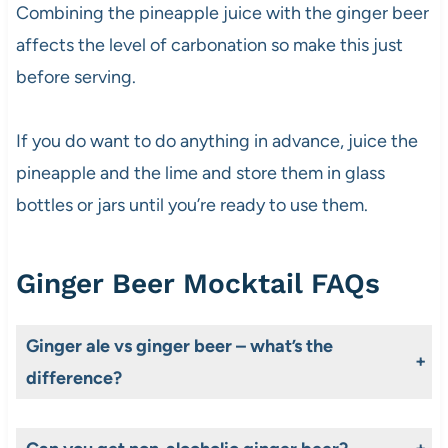
Combining the pineapple juice with the ginger beer
affects the level of carbonation so make this just
before serving.
If you do want to do anything in advance, juice the
pineapple and the lime and store them in glass
bottles or jars until you’re ready to use them.
Ginger Beer Mocktail FAQs
Ginger ale vs ginger beer – what’s the
difference?
The difference lies in the way these two products are made. Ginger ale is a carbonated soda/soft drink usually made with ginger flavouring, artificial sweeteners, food acids, caramel colouring and preservatives. It’s generally milder than ginger beer too. In contrast, a good non-alcoholic ginger beer is brewed/fermented using ginger root, a sweetener and water, occasionally with added spices. This produces a drink that is naturally carbonated, less sweet with a more pronounced ginger flavour.