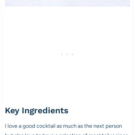
Key Ingredients
I love a good cocktail as much as the next person