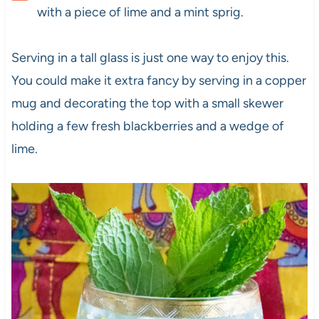
with a piece of lime and a mint sprig.
Serving in a tall glass is just one way to enjoy this.
You could make it extra fancy by serving in a copper
mug and decorating the top with a small skewer
holding a few fresh blackberries and a wedge of
lime.