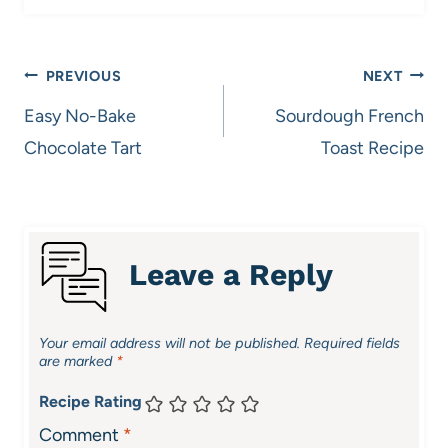
Post
PREVIOUS
NEXT
navigation
Easy No-Bake
Sourdough French
Chocolate Tart
Toast Recipe
Leave a Reply
Your email address will not be published.
Required fields
are marked
*
Recipe Rating
Comment
*