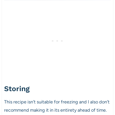
Storing
This recipe isn’t suitable for freezing and I also don’t
recommend making it in its entirety ahead of time.