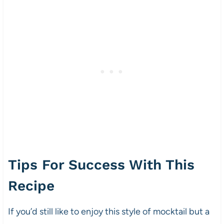
Tips For Success With This
Recipe
If you’d still like to enjoy this style of mocktail but a