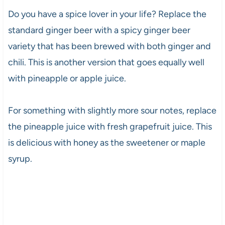
Do you have a spice lover in your life? Replace the
standard ginger beer with a spicy ginger beer
variety that has been brewed with both ginger and
chili. This is another version that goes equally well
with pineapple or apple juice.
For something with slightly more sour notes, replace
the pineapple juice with fresh grapefruit juice. This
is delicious with honey as the sweetener or maple
syrup.