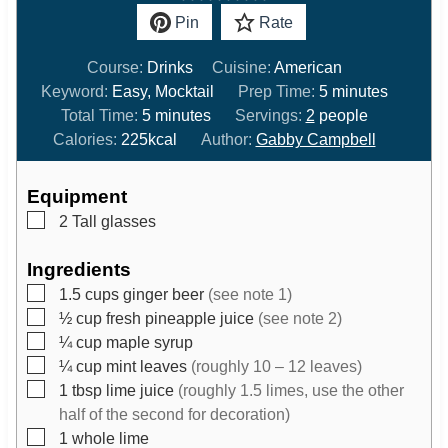
Pin
Rate
Course:
Drinks
Cuisine:
American
m
Keyword:
Easy, Mocktail
Prep Time:
5
minutes
m
i
Total Time:
5
minutes
Servings:
2
people
i
n
Calories:
225
kcal
Author:
Gabby Campbell
n
u
u
t
Equipment
t
e
▢
2 Tall glasses
e
s
s
Ingredients
▢
1.5
cups
ginger beer
(see note 1)
▢
½
cup
fresh pineapple juice
(see note 2)
▢
¼
cup
maple syrup
▢
¼
cup
mint leaves
(roughly 10 – 12 leaves)
▢
1
tbsp
lime juice
(roughly 1.5 limes, use the other
half of the second for decoration)
▢
1
whole lime