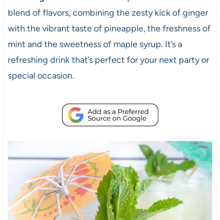
blend of flavors, combining the zesty kick of ginger
with the vibrant taste of pineapple, the freshness of
mint and the sweetness of maple syrup. It’s a
refreshing drink that’s perfect for your next party or
special occasion.