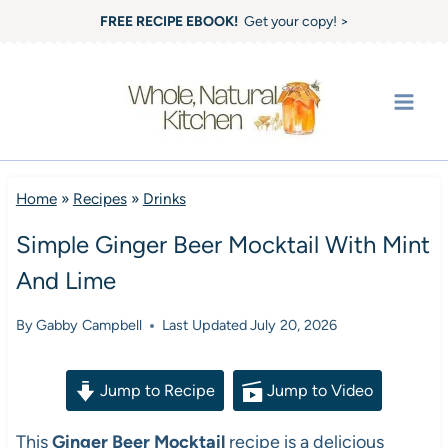
Skip
FREE RECIPE EBOOK!
Get your copy! >
to
content
Home
»
Recipes
»
Drinks
Simple Ginger Beer Mocktail With Mint
And Lime
By
Gabby Campbell
Last Updated
July 20, 2026
Jump to Recipe
Jump to Video
This
Ginger Beer Mocktail
recipe is a delicious