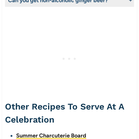
Can you get non-alcoholic ginger beer?
Yes! It’s important to note that the process of fermentation does produce some alcohol however, in this instance fermentation is controlled to prevent the alcohol content from rising above a negligible level. So negligible in fact it’s not listed on the nutrition panel.
Other Recipes To Serve At A
Celebration
Summer Charcuterie Board