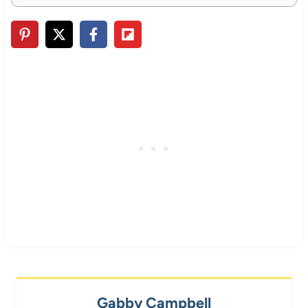
Gabby Campbell