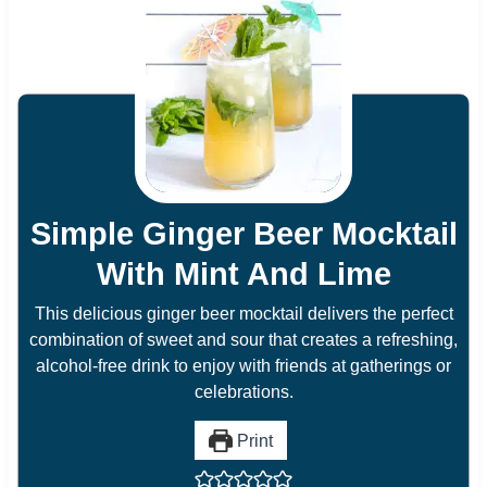
Simple Ginger Beer Mocktail
With Mint And Lime
This delicious ginger beer mocktail delivers the perfect
combination of sweet and sour that creates a refreshing,
alcohol-free drink to enjoy with friends at gatherings or
celebrations.
Print