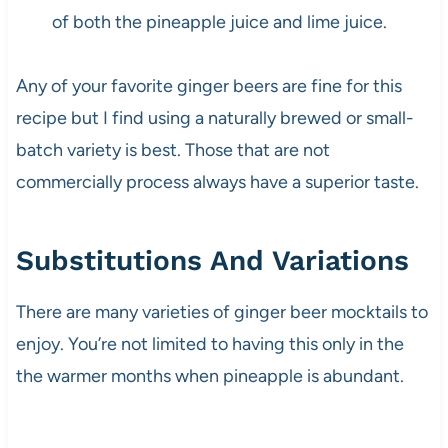
of both the pineapple juice and lime juice.
Any of your favorite ginger beers are fine for this
recipe but I find using a naturally brewed or small-
batch variety is best. Those that are not
commercially process always have a superior taste.
Substitutions And Variations
There are many varieties of ginger beer mocktails to
enjoy. You’re not limited to having this only in the
the warmer months when pineapple is abundant.