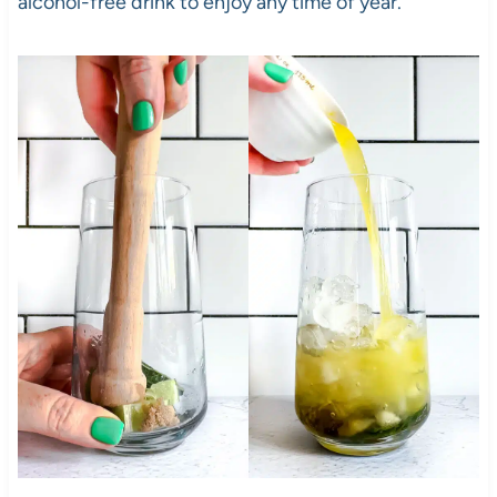
alcohol-free drink to enjoy any time of year.