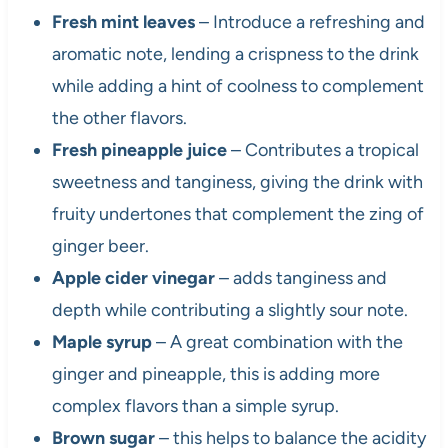
Fresh mint leaves
– Introduce a refreshing and
aromatic note, lending a crispness to the drink
while adding a hint of coolness to complement
the other flavors.
Fresh pineapple juice
– Contributes a tropical
sweetness and tanginess, giving the drink with
fruity undertones that complement the zing of
ginger beer.
Apple cider vinegar
– adds tanginess and
depth while contributing a slightly sour note.
Maple syrup
– A great combination with the
ginger and pineapple, this is adding more
complex flavors than a simple syrup.
Brown sugar
– this helps to balance the acidity