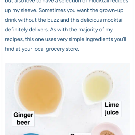
but also love to have a selection of mocktail recipes
up my sleeve. Sometimes you want the grown-up
drink without the buzz and this delicious mocktail
definitely delivers. As with the majority of my
recipes, this one uses very simple ingredients you’ll
find at your local grocery store.