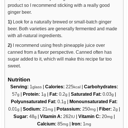
product so I recommend sticking with a really good
ginger beer.
1)
Look for a naturally brewed or small-batch ginger
beer. Both varieties are generally fermented and made
with all-natural ingredients.
2)
I recommend using fresh pineapple juice over
canned from a flavor perspective. Canned often has
sugar added to it, which will make this recipe far too
sweet.
Nutrition
Serving:
1
|
Calories:
225
|
Carbohydrates:
glass
kcal
57
|
Protein:
1
|
Fat:
0.2
|
Saturated Fat:
0.03
|
g
g
g
g
Polyunsaturated Fat:
0.1
|
Monounsaturated Fat:
g
0.01
|
Sodium:
21
|
Potassium:
250
|
Fiber:
2
|
g
mg
mg
g
Sugar:
48
|
Vitamin A:
262
|
Vitamin C:
20
|
g
IU
mg
Calcium:
85
|
Iron:
1
mg
mg