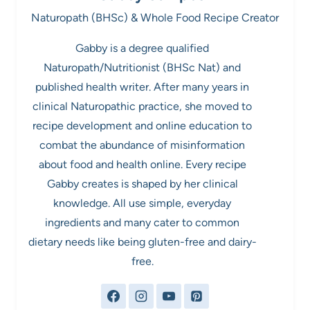
Naturopath (BHSc) & Whole Food Recipe Creator
Gabby is a degree qualified
Naturopath/Nutritionist (BHSc Nat) and
published health writer. After many years in
clinical Naturopathic practice, she moved to
recipe development and online education to
combat the abundance of misinformation
about food and health online. Every recipe
Gabby creates is shaped by her clinical
knowledge. All use simple, everyday
ingredients and many cater to common
dietary needs like being gluten-free and dairy-
free.