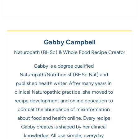
Gabby Campbell
Naturopath (BHSc) & Whole Food Recipe Creator
Gabby is a degree qualified
Naturopath/Nutritionist (BHSc Nat) and
published health writer. After many years in
clinical Naturopathic practice, she moved to
recipe development and online education to
combat the abundance of misinformation
about food and health online. Every recipe
Gabby creates is shaped by her clinical
knowledge. All use simple, everyday