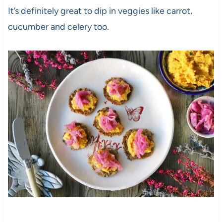
It’s definitely great to dip in veggies like carrot,
cucumber and celery too.