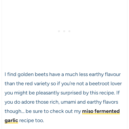
I find golden beets have a much less earthy flavour
than the red variety so if you’re not a beetroot lover
you might be pleasantly surprised by this recipe. If
you do adore those rich, umami and earthy flavors
though… be sure to check out my
miso fermented
garlic
recipe too.