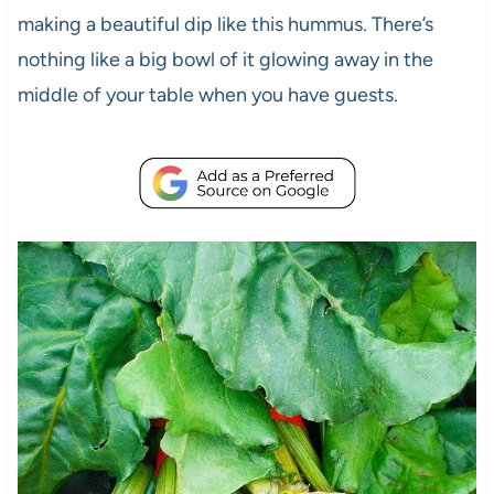
making a beautiful dip like this hummus. There’s
nothing like a big bowl of it glowing away in the
middle of your table when you have guests.