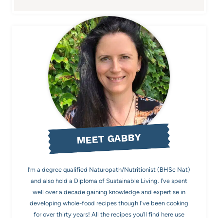
MEET GABBY
I’m a degree qualified Naturopath/Nutritionist (BHSc Nat)
and also hold a Diploma of Sustainable Living. I’ve spent
well over a decade gaining knowledge and expertise in
developing whole-food recipes though I've been cooking
for over thirty years! All the recipes you’ll find here use