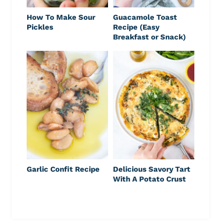
How To Make Sour
Guacamole Toast
Pickles
Recipe (Easy
Breakfast or Snack)
Garlic Confit Recipe
Delicious Savory Tart
With A Potato Crust