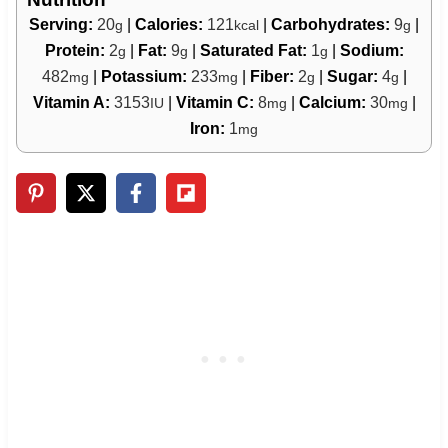
Serving:
20
|
Calories:
121
|
Carbohydrates:
9
|
g
kcal
g
Protein:
2
|
Fat:
9
|
Saturated Fat:
1
|
Sodium:
g
g
g
482
|
Potassium:
233
|
Fiber:
2
|
Sugar:
4
|
mg
mg
g
g
Vitamin A:
3153
|
Vitamin C:
8
|
Calcium:
30
|
IU
mg
mg
Iron:
1
mg