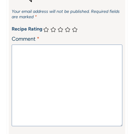
Your email address will not be published.
Required fields
are marked
*
Recipe Rating
Comment
*