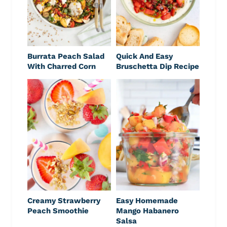
Burrata Peach Salad
Quick And Easy
With Charred Corn
Bruschetta Dip Recipe
Creamy Strawberry
Easy Homemade
Peach Smoothie
Mango Habanero
Salsa