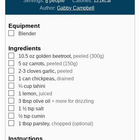
Servings:
8
people
Calories:
121
kcal
n
n
Author:
Gabby Campbell
u
u
t
t
Equipment
e
e
▢
Blender
s
s
Ingredients
▢
10.5
oz
golden beetroot,
peeled (300g)
▢
5
oz
carrots,
peeled (150g)
▢
2-3
cloves
garlic,
peeled
▢
1
can
chickpeas,
drained
▢
¼
cup
tahini
▢
1
lemon,
juiced
▢
3
tbsp
olive oil
+ more for drizzling
▢
1 ½
tsp
salt
▢
½
tsp
cumin
▢
1
tbsp
parsley,
chopped (optional)
Instructions