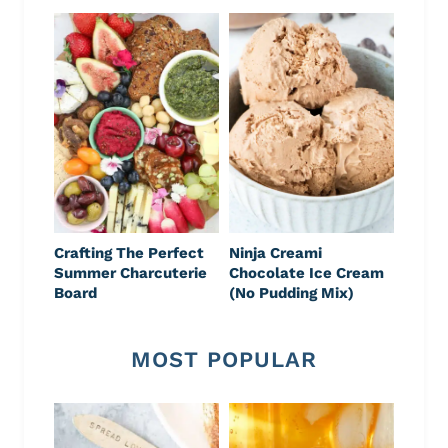
Crafting The Perfect
Ninja Creami
Summer Charcuterie
Chocolate Ice Cream
Board
(No Pudding Mix)
MOST POPULAR