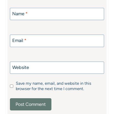
Name
*
Email
*
Website
Save my name, email, and website in this
browser for the next time I comment.