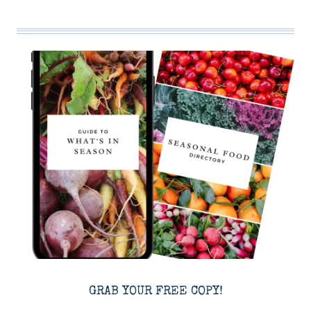
GRAB YOUR FREE COPY!