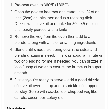
Pre-heat oven to 360ºF (180ºC)
Chop the golden beetroot and carrot into ~¾ of an
inch (2cm) chunks then add to a roasting dish.
Drizzle with olive oil and bake for 30 – 45 mins or
until easily pierced with a knife
Remove the veg from the oven then add to a
blender along with all the remaining ingredients
Blend until smooth scraping down the sides and
blending again in need. This was about a minute or
two of blending for me. If needed, you can drizzle in
½ to 1 tbsp of water to ensure the hummus is super
smooth
Just as you're ready to serve – add a good drizzle
of olive oil over the top and a sprinkle of chopped
parsley. Serve with crackers or chopped veg like
carrots, cucumber, celery etc.
Nutrition