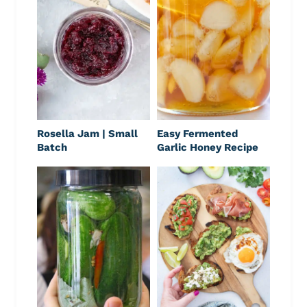
Rosella Jam | Small
Easy Fermented
Batch
Garlic Honey Recipe