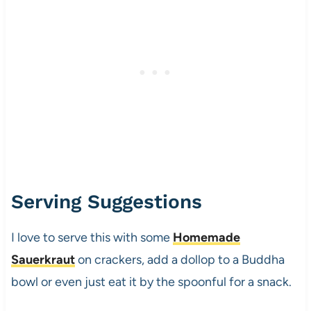
Serving Suggestions
I love to serve this with some
Homemade
Sauerkraut
on crackers, add a dollop to a Buddha
bowl or even just eat it by the spoonful for a snack.