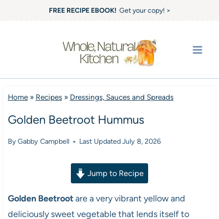
Skip
FREE RECIPE EBOOK!
Get your copy! >
to
content
Home
»
Recipes
»
Dressings, Sauces and Spreads
Golden Beetroot Hummus
By
Gabby Campbell
Last Updated
July 8, 2026
Jump to Recipe
Golden Beetroot
are a very vibrant yellow and
deliciously sweet vegetable that lends itself to