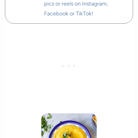
pics or reels on Instagram,
Facebook or TikTok!