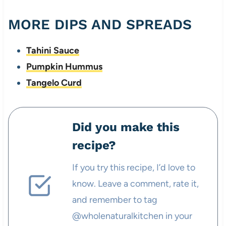
MORE DIPS AND SPREADS
Tahini Sauce
Pumpkin Hummus
Tangelo Curd
Did you make this
recipe?
If you try this recipe, I’d love to
know. Leave a comment, rate it,
and remember to tag
@wholenaturalkitchen in your