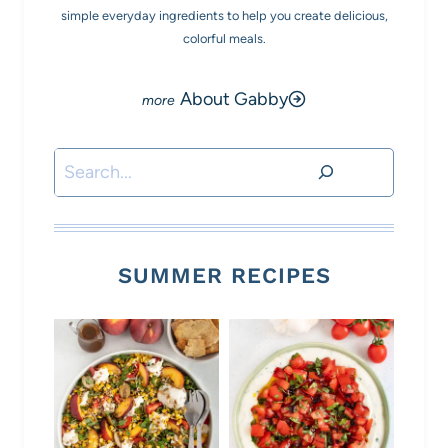
simple everyday ingredients to help you create delicious,
colorful meals.
About Gabby
Search
SUMMER RECIPES