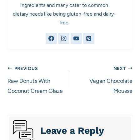
ingredients and many cater to common
dietary needs like being gluten-free and dairy-
free.
Post
PREVIOUS
NEXT
navigation
Raw Donuts With
Vegan Chocolate
Coconut Cream Glaze
Mousse
Leave a Reply