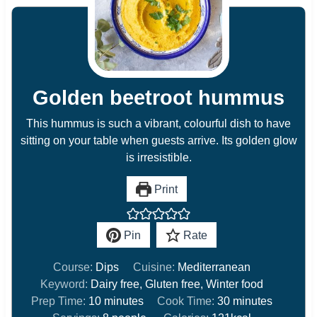
Golden beetroot hummus
This hummus is such a vibrant, colourful dish to have
sitting on your table when guests arrive. Its golden glow
is irresistible.
Print
Pin
Rate
Course:
Dips
Cuisine:
Mediterranean
Keyword:
Dairy free, Gluten free, Winter food
m
m
Prep Time:
10
minutes
Cook Time:
30
minutes
i
i